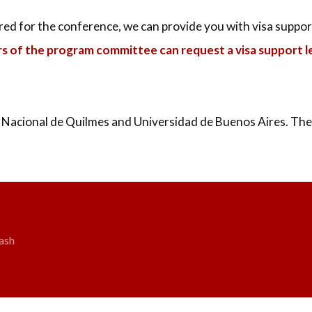
ered for the conference, we can provide you with visa suppor
rs of the program committee can request a visa support le
 Nacional de Quilmes and Universidad de Buenos Aires. The 
ash