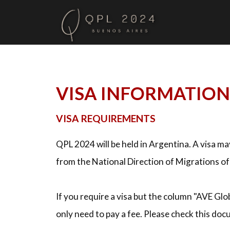
VISA INFORMATION
VISA REQUIREMENTS
QPL 2024 will be held in Argentina. A visa m
from the National Direction of Migrations o
If you require a visa but the column "AVE Glo
only need to pay a fee. Please check this do