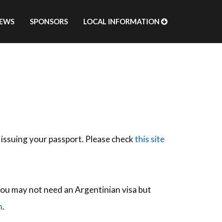
EWS
SPONSORS
LOCAL INFORMATION
 issuing your passport. Please check
this site
, you may not need an Argentinian visa but
n
.