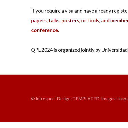
If you require a visa and have already regist
papers, talks, posters, or tools, and membe
conference.
QPL 2024 is organized jointly by Universidad
© Introspect Design:
TEMPLATED
. Images
Unspl