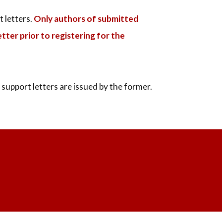
t letters.
Only authors of submitted
tter prior to registering for the
support letters are issued by the former.