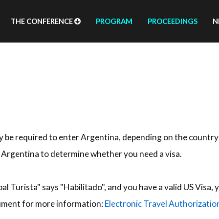
THE CONFERENCE
PROGRAM
PROCEEDINGS
N
ay be required to enter Argentina, depending on the country
f Argentina to determine whether you need a visa.
bal Turista" says "Habilitado", and you have a valid US Visa
cument for more information:
Electronic Travel Authorizatio